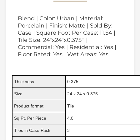
Blend | Color: Urban | Material:
Porcelain | Finish: Matte | Sold By:
Case | Square Foot Per Case: 11.54 |
Tile Size: 24"x24"x0.375" |
Commercial: Yes | Residential: Yes |
Floor Rated: Yes | Wet Areas: Yes
Thickness
0.375
Size
24 x 24 x 0.375
Product format
Tile
Sq.Ft. Per Piece
4.0
Tiles in Case Pack
3