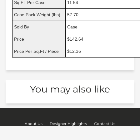
Sq.Ft. Per Case
11.54
Case Pack Weight (lbs)
57.70
Sold By
Case
Price
$142.64
Price Per Sq.Ft / Piece
$12.36
You may also like
About Us
Designer Highlights
Contact Us
Shipping & Returns
Terms of Service
Privacy Policy