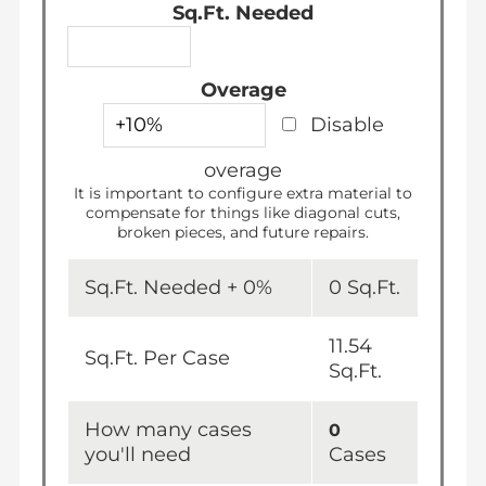
Sq.Ft. Needed
Overage
Disable
overage
It is important to configure extra material to
compensate for things like diagonal cuts,
broken pieces, and future repairs.
Sq.Ft. Needed +
0
%
0
Sq.Ft.
11.54
Sq.Ft. Per Case
Sq.Ft.
How many cases
0
you'll need
Cases