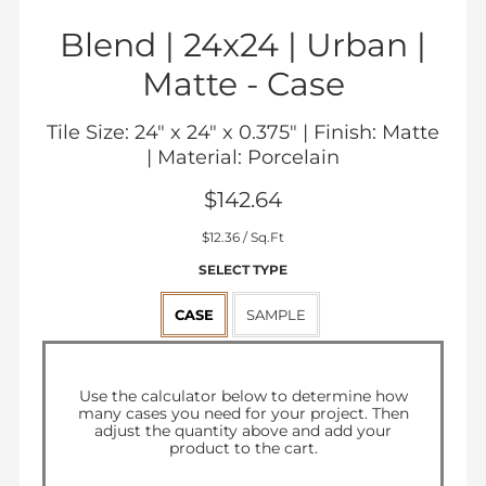
Blend | 24x24 | Urban |
Matte -
Case
Tile Size: 24" x 24" x 0.375" | Finish: Matte
| Material: Porcelain
$142.64
Sale
$12.36
/ Sq.Ft
price
SELECT TYPE
CASE
SAMPLE
Regular
$142.64
price
Use the calculator below to determine how
many
cases
you need for your project. Then
adjust the quantity above and add your
product to the cart.