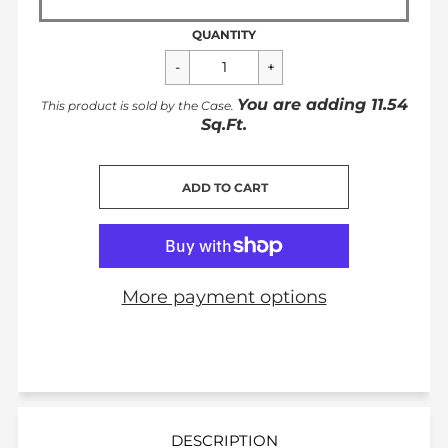
QUANTITY
You are adding
11.54
This product is sold by the
Case
.
Sq.Ft.
CART ERROR
ADD TO CART
ADDED
More payment options
DESCRIPTION