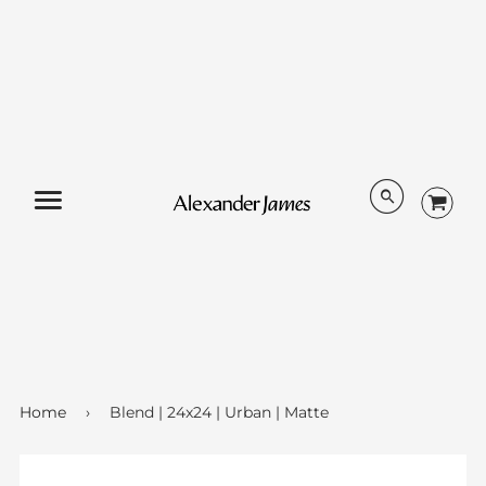
Menu
Home
›
Blend | 24x24 | Urban | Matte