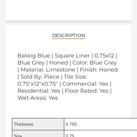
DESCRIPTION
Bateig Blue | Square Liner | 0.75x12 |
Blue Grey | Honed | Color: Blue Grey
| Material: Limestone | Finish: Honed
| Sold By: Piece | Tile Size:
0.75"x12"x0.75" | Commercial: Yes |
Residential: Yes | Floor Rated: Yes |
Wet Areas: Yes
Thickness
0.750
Size
0.75