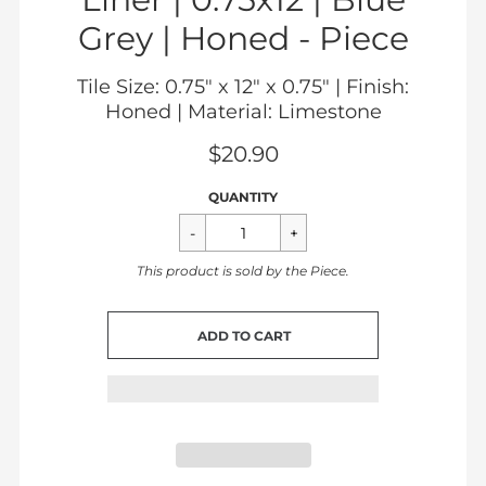
Grey | Honed -
Piece
Tile Size: 0.75" x 12" x 0.75" | Finish:
Honed | Material: Limestone
$20.90
Sale
Regular
$20.90
QUANTITY
price
price
This product is sold by the
Piece
.
CART ERROR
ADD TO CART
ADDED