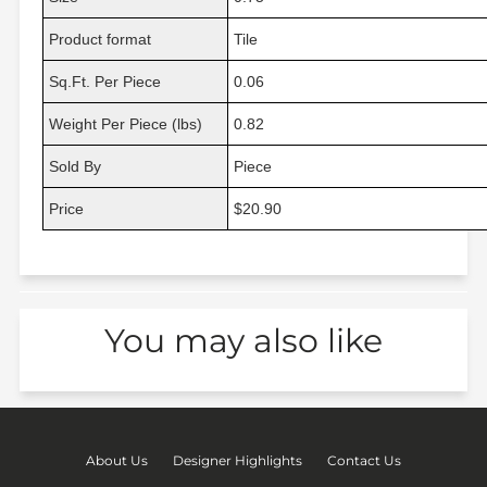
Product format
Tile
Sq.Ft. Per Piece
0.06
Weight Per Piece (lbs)
0.82
Sold By
Piece
Price
$20.90
You may also like
About Us
Designer Highlights
Contact Us