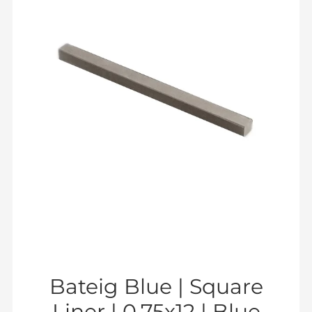
Bateig Blue | Square
Liner | 0.75x12 | Blue