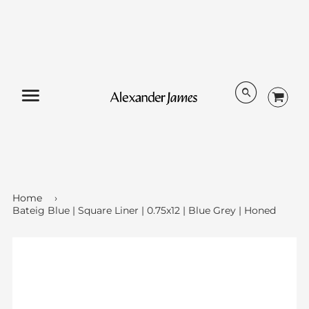
Menu
Home
›
Bateig Blue | Square Liner | 0.75x12 | Blue Grey | Honed