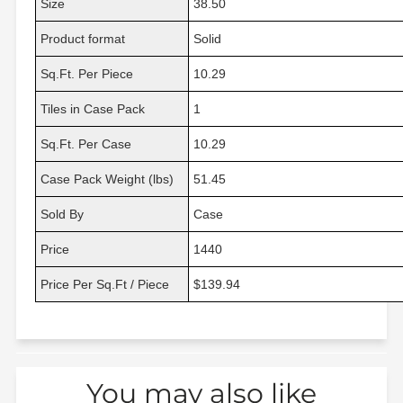
Size
38.50
Product format
Solid
Sq.Ft. Per Piece
10.29
Tiles in Case Pack
1
Sq.Ft. Per Case
10.29
Case Pack Weight (lbs)
51.45
Sold By
Case
Price
1440
Price Per Sq.Ft / Piece
$139.94
You may also like