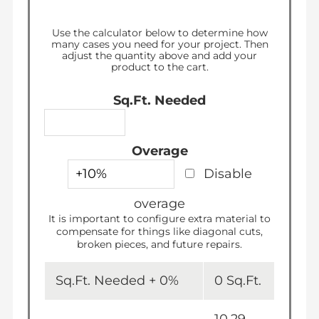
Regular
$1,440.00
price
Use the calculator below to determine how
many
cases
you need for your project. Then
adjust the quantity above and add your
product to the cart.
Sq.Ft. Needed
Overage
Disable
overage
It is important to configure extra material to
compensate for things like diagonal cuts,
broken pieces, and future repairs.
Sq.Ft. Needed +
0
%
0
Sq.Ft.