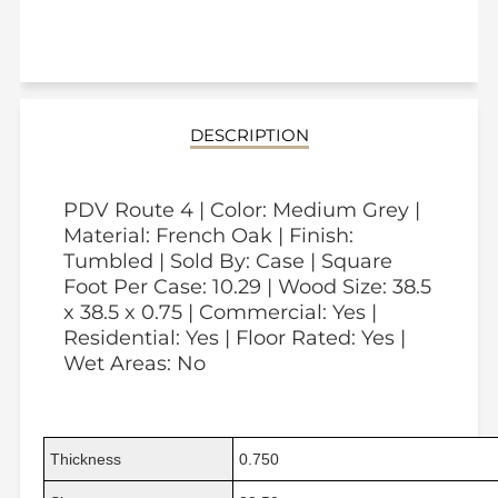
DESCRIPTION
PDV Route 4 | Color: Medium Grey |
Material: French Oak | Finish:
Tumbled | Sold By: Case | Square
Foot Per Case: 10.29 | Wood Size: 38.5
x 38.5 x 0.75 | Commercial: Yes |
Residential: Yes | Floor Rated: Yes |
Wet Areas: No
Thickness
0.750