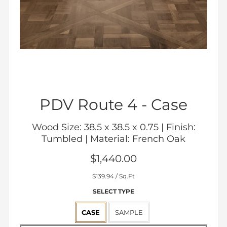
PDV Route 4 -
Case
Wood Size: 38.5 x 38.5 x 0.75 | Finish:
Tumbled | Material: French Oak
$1,440.00
Sale
$139.94
/ Sq.Ft
price
SELECT TYPE
CASE
SAMPLE