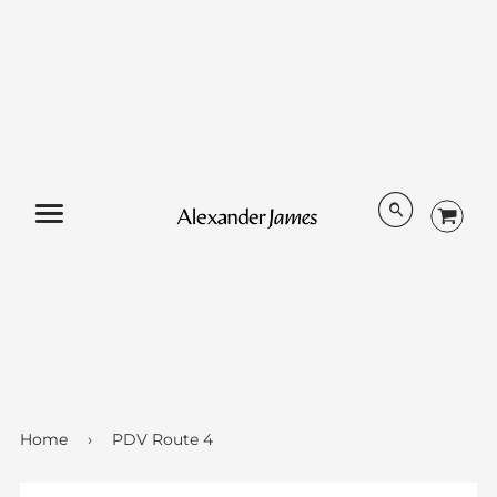
Menu
Home
›
PDV Route 4