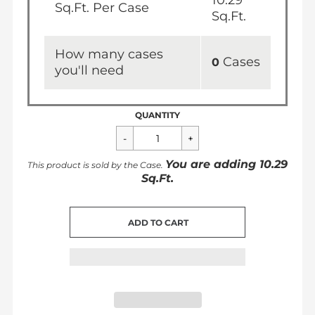
10.29
Sq.Ft. Per Case
Sq.Ft.
How many cases
Cases
0
you'll need
QUANTITY
You are adding
10.29
This product is sold by the
Case
.
Sq.Ft.
CART ERROR
ADD TO CART
ADDED